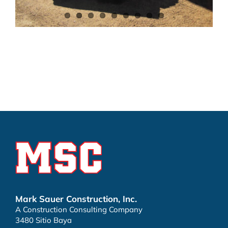
Mark Sauer Construction, Inc.
A Construction Consulting Company
3480 Sitio Baya