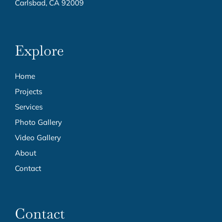
Carlsbad, CA 92009
Explore
Home
Projects
Services
Photo Gallery
Video Gallery
About
Contact
Contact