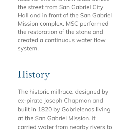
the street from San Gabriel City
Hall and in front of the San Gabriel
Mission complex. MSC performed
the restoration of the stone and
created a continuous water flow
system.
History
The historic millrace, designed by
ex-pirate Joseph Chapman and
built in 1820 by Gabrielenos living
at the San Gabriel Mission. It
carried water from nearby rivers to