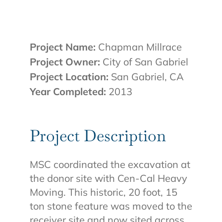
Project Name:
Chapman Millrace
Project Owner:
City of San Gabriel
Project Location:
San Gabriel, CA
Year Completed:
2013
Project Description
MSC coordinated the excavation at
the donor site with Cen-Cal Heavy
Moving. This historic, 20 foot, 15
ton stone feature was moved to the
receiver site and now sited across