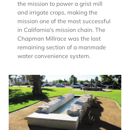
the mission to power a grist mill
and irrigate crops, making the
mission one of the most successful
in California’s mission chain. The
Chapman Millrace was the last
remaining section of a manmade
water convenience system.