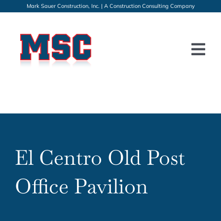
Skip
Mark Sauer Construction, Inc. | A Construction Consulting Company
to
content
Tog
Nav
HOME
PROJECTS
SERVICES
El Centro Old Post
GALLERY
Office Pavilion
ABOUT
CONTACT