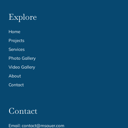
Explore
Home
Projects
Services
Photo Gallery
Video Gallery
About
Contact
Contact
Email:
contact@msauer.com