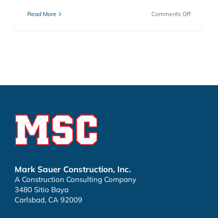
on
Read More
Comments Off
Vallecitos
Stage
Station
Mark Sauer Construction, Inc.
A Construction Consulting Company
3480 Sitio Baya
Carlsbad, CA 92009