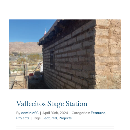
Vallecitos Stage Station
By
adminMSC
|
April 30th, 2024
|
Categories:
Featured
,
Projects
|
Tags:
Featured
,
Projects